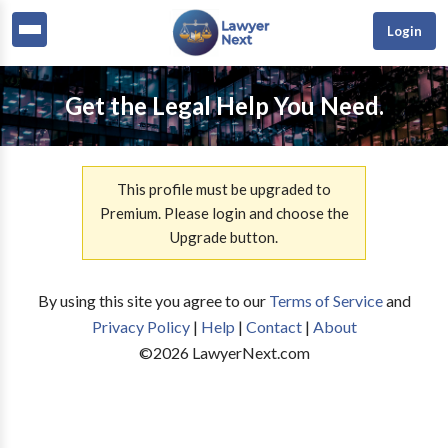
Login
Get the Legal Help You Need.
This profile must be upgraded to
Premium. Please login and choose the
Upgrade button.
By using this site you agree to our
Terms of Service
and
Privacy Policy
|
Help
|
Contact
|
About
©
2026
LawyerNext.com