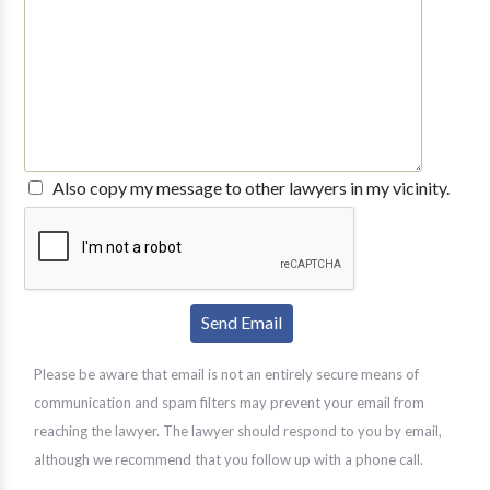
Also copy my message to other lawyers in my vicinity.
Please be aware that email is not an entirely secure means of
communication and spam filters may prevent your email from
reaching the lawyer. The lawyer should respond to you by email,
although we recommend that you follow up with a phone call.