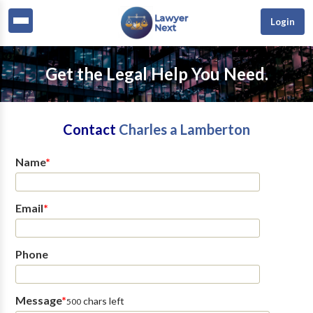
Login
Get the Legal Help You Need.
Contact
Charles a Lamberton
Name
*
Email
*
Phone
Message
*
chars left
500