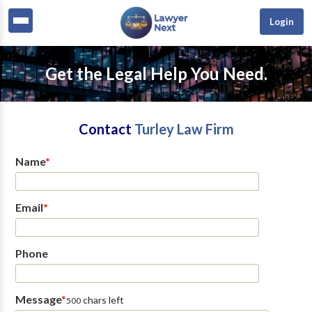
Login
Get the Legal Help You Need.
Contact
Turley Law Firm
Name
*
Email
*
Phone
Message
*
chars left
500