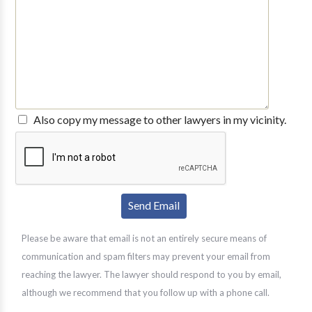
Also copy my message to other lawyers in my vicinity.
Please be aware that email is not an entirely secure means of
communication and spam filters may prevent your email from
reaching the lawyer. The lawyer should respond to you by email,
although we recommend that you follow up with a phone call.