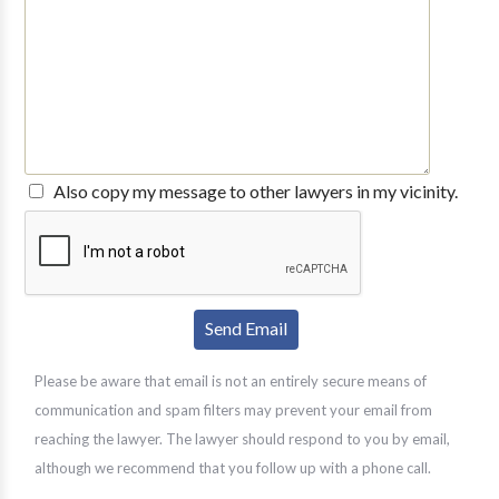
Also copy my message to other lawyers in my vicinity.
Please be aware that email is not an entirely secure means of
communication and spam filters may prevent your email from
reaching the lawyer. The lawyer should respond to you by email,
although we recommend that you follow up with a phone call.