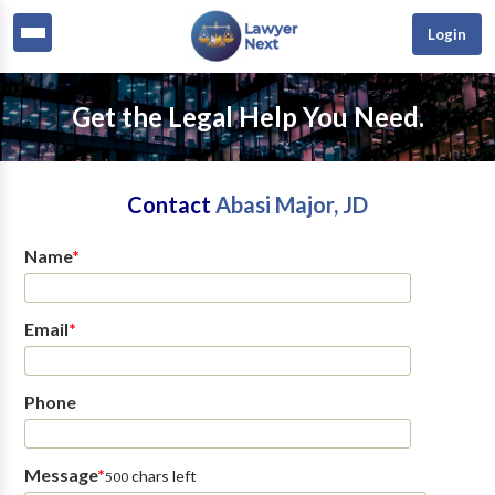
Login
Get the Legal Help You Need.
Contact
Abasi Major, JD
Name
*
Email
*
Phone
Message
*
chars left
500