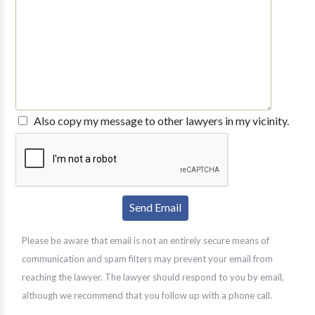
Also copy my message to other lawyers in my vicinity.
Please be aware that email is not an entirely secure means of
communication and spam filters may prevent your email from
reaching the lawyer. The lawyer should respond to you by email,
although we recommend that you follow up with a phone call.