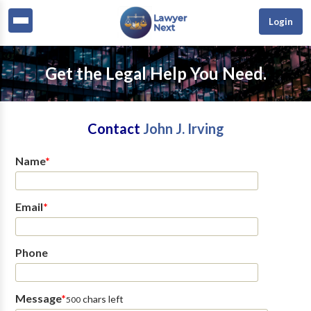
Login
Get the Legal Help You Need.
Contact
John J. Irving
Name
*
Email
*
Phone
Message
*
chars left
500