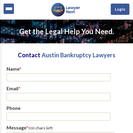
Login
Get the Legal Help You Need.
Contact
Austin Bankruptcy Lawyers
Name
*
Email
*
Phone
Message
*
chars left
500