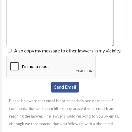
Also copy my message to other lawyers in my vicinity.
Please be aware that email is not an entirely secure means of
communication and spam filters may prevent your email from
reaching the lawyer. The lawyer should respond to you by email,
although we recommend that you follow up with a phone call.