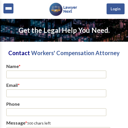
Login
Get the Legal Help You Need.
Contact
Workers' Compensation Attorney
Name
*
Email
*
Phone
Message
*
chars left
500