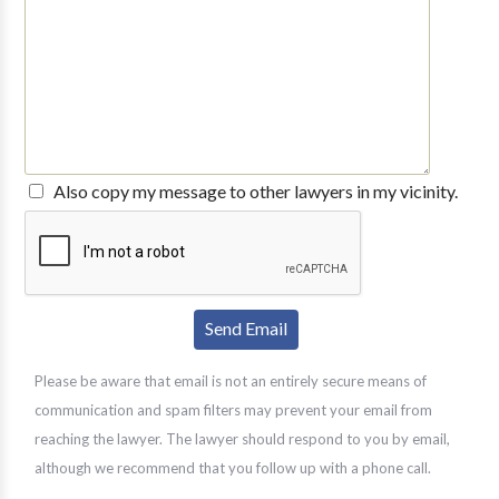
Also copy my message to other lawyers in my vicinity.
Please be aware that email is not an entirely secure means of
communication and spam filters may prevent your email from
reaching the lawyer. The lawyer should respond to you by email,
although we recommend that you follow up with a phone call.