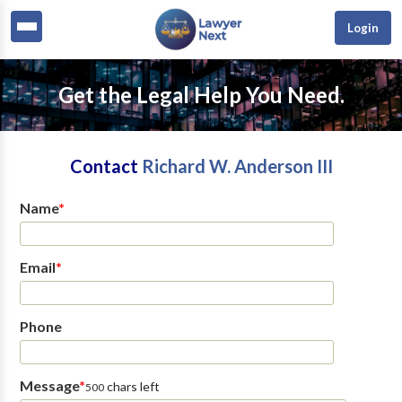
Login
Get the Legal Help You Need.
Contact
Richard W. Anderson III
Name
*
Email
*
Phone
Message
*
chars left
500