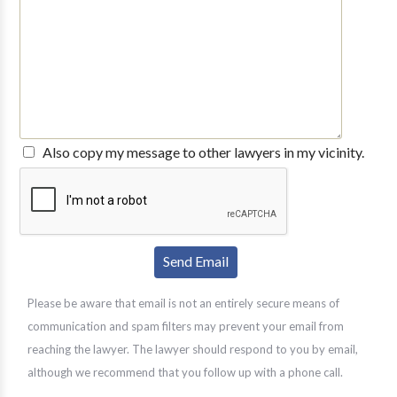
Also copy my message to other lawyers in my vicinity.
Please be aware that email is not an entirely secure means of
communication and spam filters may prevent your email from
reaching the lawyer. The lawyer should respond to you by email,
although we recommend that you follow up with a phone call.