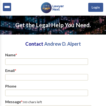
Login
Get the Legal Help You Need.
Contact
Andrew D. Alpert
Name
*
Email
*
Phone
Message
*
chars left
500