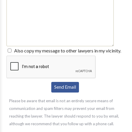
Also copy my message to other lawyers in my vicinity.
Please be aware that email is not an entirely secure means of
communication and spam filters may prevent your email from
reaching the lawyer. The lawyer should respond to you by email,
although we recommend that you follow up with a phone call.