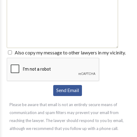
Also copy my message to other lawyers in my vicinity.
Please be aware that email is not an entirely secure means of
communication and spam filters may prevent your email from
reaching the lawyer. The lawyer should respond to you by email,
although we recommend that you follow up with a phone call.