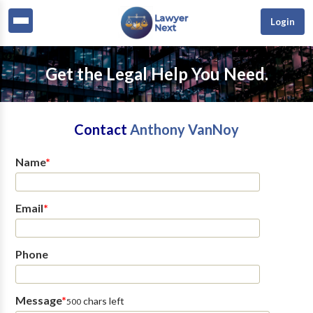
Login
Get the Legal Help You Need.
Contact
Anthony VanNoy
Name
*
Email
*
Phone
Message
*
chars left
500