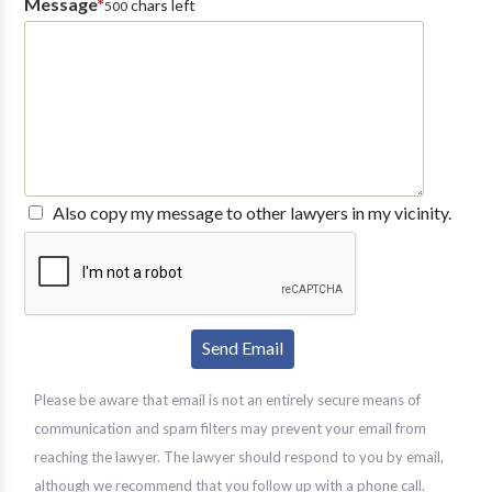
Message
*
chars left
500
Also copy my message to other lawyers in my vicinity.
Please be aware that email is not an entirely secure means of
communication and spam filters may prevent your email from
reaching the lawyer. The lawyer should respond to you by email,
although we recommend that you follow up with a phone call.