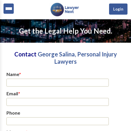
Login
Get the Legal Help You Need.
Contact
George Salina, Personal Injury
Lawyers
Name
*
Email
*
Phone