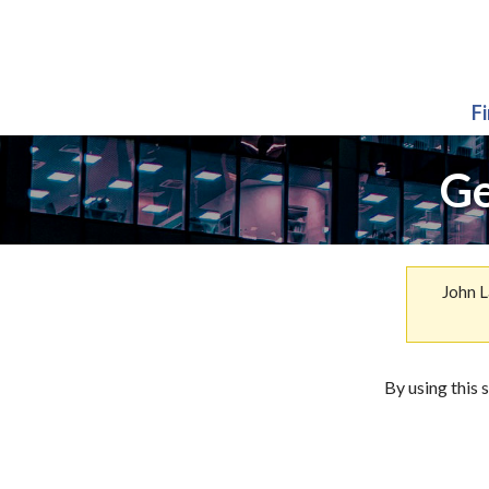
F
Ge
John L
By using this 