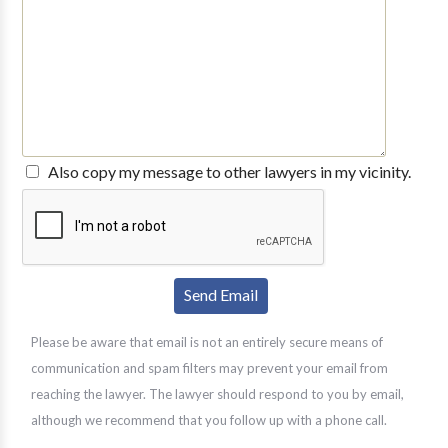
Also copy my message to other lawyers in my vicinity.
Please be aware that email is not an entirely secure means of
communication and spam filters may prevent your email from
reaching the lawyer. The lawyer should respond to you by email,
although we recommend that you follow up with a phone call.