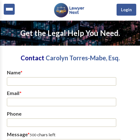
Login
Get the Legal Help You Need.
Contact
Carolyn Torres-Mabe, Esq.
Name
*
Email
*
Phone
Message
*
chars left
500