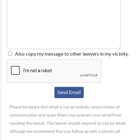
Also copy my message to other lawyers in my vicinity.
Please be aware that email is not an entirely secure means of
communication and spam filters may prevent your email from
reaching the lawyer. The lawyer should respond to you by email,
although we recommend that you follow up with a phone call.