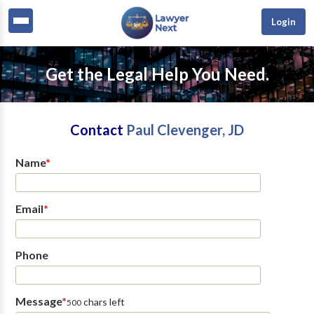
Login
Get the Legal Help You Need.
Contact
Paul Clevenger, JD
Name
*
Email
*
Phone
Message
*
chars left
500