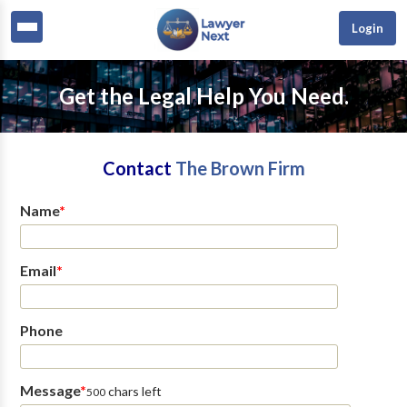
Login
Get the Legal Help You Need.
Contact
The Brown Firm
Name
*
Email
*
Phone
Message
*
chars left
500