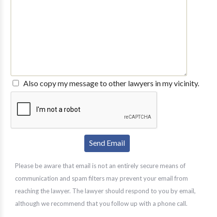
Also copy my message to other lawyers in my vicinity.
Please be aware that email is not an entirely secure means of
communication and spam filters may prevent your email from
reaching the lawyer. The lawyer should respond to you by email,
although we recommend that you follow up with a phone call.