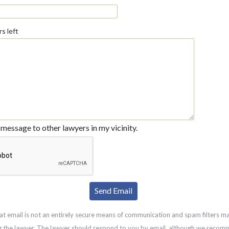
s left
message to other lawyers in my vicinity.
at email is not an entirely secure means of communication and spam filters m
g the lawyer. The lawyer should respond to you by email, although we recom