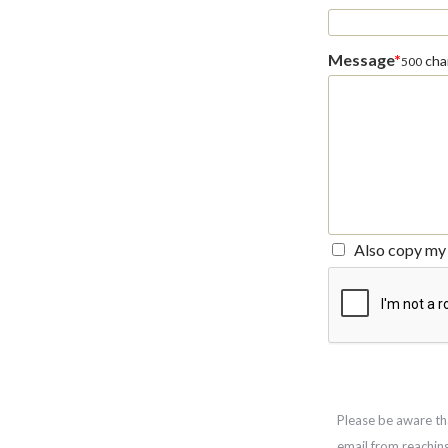
Message
*
char
500
Also copy my 
Please be aware th
email from reachin