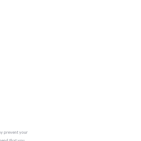
ay prevent your
mend that you