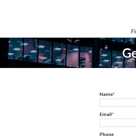
F
Ge
Name
*
Email
*
Phone