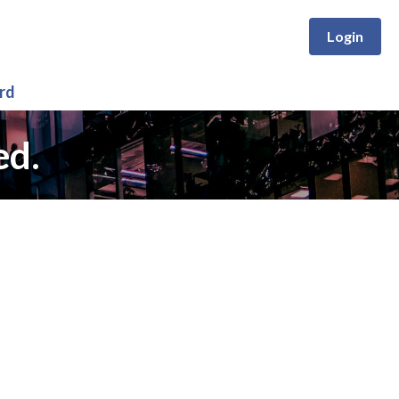
Login
rd
ed.