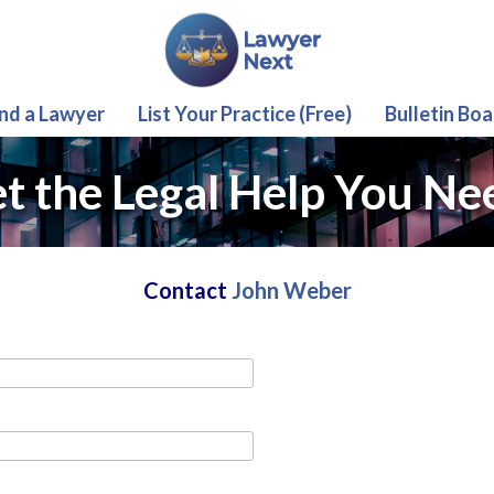
ind a Lawyer
List Your Practice (Free)
Bulletin Boa
t the Legal Help You Ne
Contact
John Weber