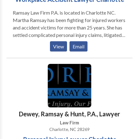
Ramsay Law Firm P.A. is located in Charlotte NC.
Martha Ramsay has been fighting for injured workers
and accident victims for more than 25 years. She has
settled complicated personal injury claims, litigated
denied workers’ compensation claims, and won
View
Email
monetary damages for hundreds of clients. If you’ve
been hurt on the job, find out the legal options
available to you right now. The workers’
compensation system often favors employers. With
more than 60 years of combined litigation experience,
our Charlotte workers’ comp attorney knows how to
level the playing field to get you the money you
deserve. Call Us to Get Started.
Dewey, Ramsay & Hunt, P.A., Lawyer
Law Firm
Charlotte, NC 28269