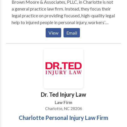
Brown Moore & Associates, PLLC, in Charlotte is not
a general practice law firm. Instead, they focus their
legal practice on providing focused, high-quality legal
help to injured people in personal injury, workers’
compensation cases, and medical malpractice cases.
View
Email
Brown Moore & Associates, PLLC, Charlotte personal
injury attorneys are thorough investigators and
strong advocates. They work closely with financial
and medical experts to make sure they develop a
complete picture of their clients’ current and future
medical needs and lost job opportunities.
Dr. Ted Injury Law
Law Firm
Charlotte, NC 28206
Charlotte Personal Injury Law Firm