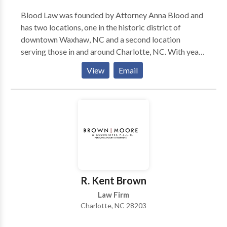
Blood Law was founded by Attorney Anna Blood and
has two locations, one in the historic district of
downtown Waxhaw, NC and a second location
serving those in and around Charlotte, NC. With years
of experience in many cases involving adoption, child
View
Email
custody, divorce, etc. Blood Law is a law firm that you
can trust and depend on.
R. Kent Brown
Law Firm
Charlotte, NC 28203