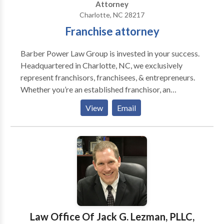
Attorney
Charlotte, NC 28217
Franchise attorney
Barber Power Law Group is invested in your success.
Headquartered in Charlotte, NC, we exclusively
represent franchisors, franchisees, & entrepreneurs.
Whether you’re an established franchisor, an
entrepreneur looking to buy into a franchise, or want
View
Email
to franchise your own business, we will not only guide
you through federal and state regulations but we will
also work as a value added member of your team to
help you crush it.
Law Office Of Jack G. Lezman, PLLC,