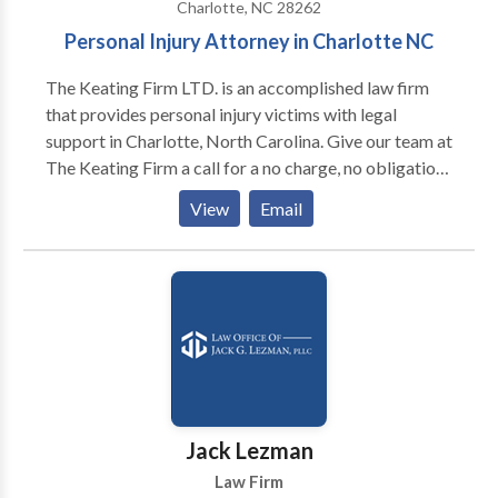
Charlotte, NC 28262
Personal Injury Attorney in Charlotte NC
The Keating Firm LTD. is an accomplished law firm
that provides personal injury victims with legal
support in Charlotte, North Carolina. Give our team at
The Keating Firm a call for a no charge, no obligation
case evaluation or have a discussion with one of our
View
Email
experienced personal injury attorneys in Charlotte,
NC. If you have recently gone through a personal
injury that was not your fault, you deserve to be
compensated and to get justice for your suffering.
Hire The Keating Firm LTD for legal help - Our
personal injury law firm has been trusted in the past
because we fight for you to get maximum
compensation and we make sure that you will get
what you deserve.
Jack Lezman
Law Firm