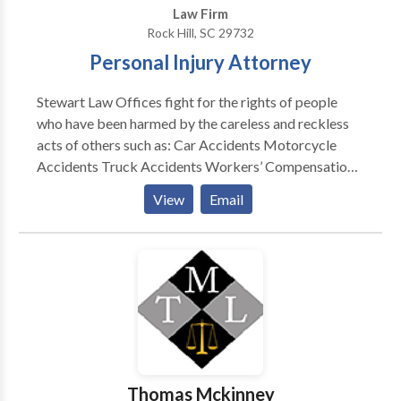
Law Firm
Rock Hill, SC 29732
Personal Injury Attorney
Stewart Law Offices fight for the rights of people
who have been harmed by the careless and reckless
acts of others such as: Car Accidents Motorcycle
Accidents Truck Accidents Workers’ Compensation
Medical Malpractice Wrongful Death Boating
View
Email
Accidents Your Case Is Important to You. It’s
Important to Us, Too. When you work with the Rock
Hill personal injury lawyers of Stewart Law Offices,
you won’t be “just another case” to us. We know what
is at stake for you and your family after you suffer
injury or lose a loved one through no fault of your own.
We will give you highly personalized, one-on-one
attention, and we will work tirelessly to pursue all
compensation that you are entitled to receive.
Thomas Mckinney