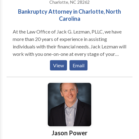
Charlotte, NC 28262
Bankruptcy Attorney in Charlotte, North
Carolina
At the Law Office of Jack G. Lezman, PLLC, we have
more than 20 years of experience in assisting
individuals with their financial needs. Jack Lezman will
work with you one-on-one at every stage of your
case. Speaking with a lawyer won't be a concern for
View
Email
you if you truly need assistance from a Charlotte
bankruptcy lawyer. He can provide you with a
thorough explanation of the entire procedure, help
you obtain the necessary financial relief, and prepare
your case for court when necessary.
Jason Power