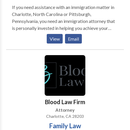
If you need assistance with an immigration matter in
Charlotte, North Carolina or Pittsburgh,
Pennsylvania, you need an immigration attorney that
is personally invested in helping you achieve your
goals. Immigration status and removal proceedings
View
Email
can have far-reaching implications for you and your
family. Immigration attorney Ashley E. Lively is
focused on providing personalized, zealous, and
compassionate legal advocacy for people who need
assistance filing immigration petitions or an attorney
to represent them in immigration court. When
Immigration Attorney Ashley E. Lively takes a case
she invests the time necessary to understand a client’s
goals and the importance of their case.
Blood Law Firm
Attorney
Charlotte, CA 28203
Family Law