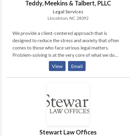
Teddy, Meekins & Talbert, PLLC
as well as child custody and visitation matters.
Legal Services
Lincolnton, NC 28092
We provide a client-centered approach that is
designed to reduce the stress and anxiety that often
comes to those who face serious legal matters.
Problem-solving is at the very core of what we do
from handling criminal cases, family disputes to
View
Email
personal injury. When you hire Teddy, Meekins &
Talbert, you hire an entire team of legal professionals
and we are ready to stand shoulder to shoulder with
you. Teddy, Meekins & Talbert, PLLC 908 Dontia Dr,
Lincolnton, NC 28092, United States
Stewart Law Offices