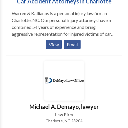
Car Accident Attorneys in Charlotte
Warren & Kallianos is a personal injury law firm in
Charlotte, NC. Our personal injury attorneys have a
combined 54 years of experience and bring
aggressive representation for injured victims of car
accidents, truck accidents, construction accidents,
View
Email
catastrophic injuries, and more. If you've been injured
in a car accident or trucking accident in Charlotte or
the surrounding area, don't worry about the insurance
companies. Let us handle them for you. Insurance
companies like to pay as little as possible and at
Warren & Kallianos, we know you need more than
what the insurance companies will offer. Our
Charlotte car accidents attorneys are here for you.
Call us for a free case evaluation and get your life
Michael A. Demayo, lawyer
back on track today.
Law Firm
Charlotte, NC 28204