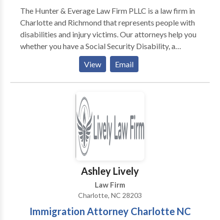
you navigate complex immigration law. We work hard
The Hunter & Everage Law Firm PLLC is a law firm in
and we work for YOU!
Charlotte and Richmond that represents people with
disabilities and injury victims. Our attorneys help you
whether you have a Social Security Disability, a
workers’ compensation, a personal injury claim, or if
View
Email
you need defense against criminal charges.
Ashley Lively
Law Firm
Charlotte, NC 28203
Immigration Attorney Charlotte NC