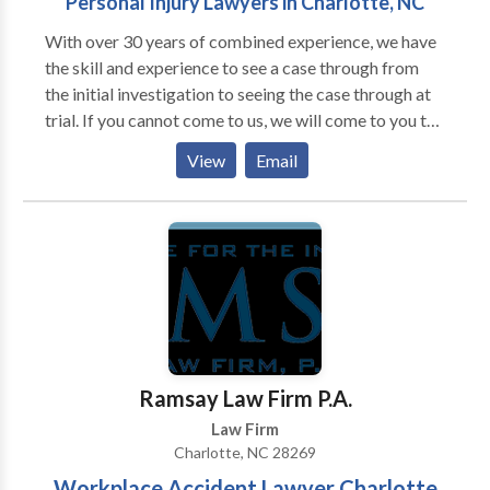
Personal Injury Lawyers in Charlotte, NC
With over 30 years of combined experience, we have
the skill and experience to see a case through from
the initial investigation to seeing the case through at
trial. If you cannot come to us, we will come to you to
make sure you get the quality legal advice you need.
View
Email
We have experience in the following practice areas in
Charlotte and throughout North Carolina: Car
Accidents, Truck Accidents, Pedestrian Accidents,
Workers Compensation, Wrongful Death,
Head/Brain Injuries, Construction Accidents, Slip and
Fall Injuries.
Ramsay Law Firm P.A.
Law Firm
Charlotte, NC 28269
Workplace Accident Lawyer Charlotte