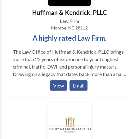
Huffman & Kendrick, PLLC
Law Firm
Monroe, NC 28112
A highly rated Law Firm.
The Law Office of Huffman & Kendrick, PLLC brings
more than 22 years of experience to your toughest
criminal, traffic, DWI, and personal injury matters.
Drawing on a legacy that dates back more than a half-
century, Huffman & Kendrick, PLLC delivers
View
Email
exceptional advice and advocacy to North Carolina
clients. In 1961, Robert L. Huffman began the
practice of law in Monroe, seeking to provide the
highest level of legal counsel to each of his clients.
Since 1996, his daughter, attorney Carol Huffman
Kendrick, has carried on the firm’s time-honored
tradition of client-focused representation and