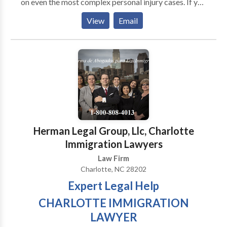
on even the most complex personal injury cases. If you
have been injured in any type of accident, it is vital
View
Email
that you understand your legal rights and have an
attorney who will fight to protect them. Do not
hesitate to contact The Nye Law Group, PC today to
schedule a free, no-obligation consultation.
Herman Legal Group, Llc, Charlotte
Immigration Lawyers
Law Firm
Charlotte, NC 28202
Expert Legal Help
CHARLOTTE IMMIGRATION
LAWYER