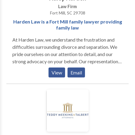
Law Firm
Fort Mill, SC 29708
Harden Law is a Fort Mill family lawyer providing
family law
At Harden Law, we understand the frustration and
difficulties surrounding divorce and separation. We
pride ourselves on our attention to detail, and our
strong advocacy on your behalf. Our representation
provides you with guidance and support throughout
View
Email
this transitional period of your life to help you feel
safe and secure. We are dedicated to providing the
highest level of service and professional
representation in family law matters. Legal issues
regarding divorce and separation can be very
complex and difficult to understand, especially for
those at the center of the conflict. Several issues and
concerns can arise, ranging from divorce and
separation agreements to child support and alimony,