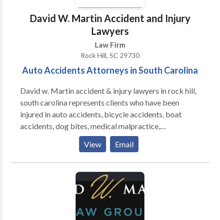
David W. Martin Accident and Injury
Lawyers
Law Firm
Rock Hill, SC 29730
Auto Accidents Attorneys in South Carolina
David w. Martin accident & injury lawyers in rock hill,
south carolina represents clients who have been
injured in auto accidents, bicycle accidents, boat
accidents, dog bites, medical malpractice,
motorcycle accidents etc. We understand how
View
Email
difficult is to recover from an accident caused by
negligence. Our attorneys help you to get the
maximum financial outcome for unique injury
circumstances. Contact us for a free consultation.