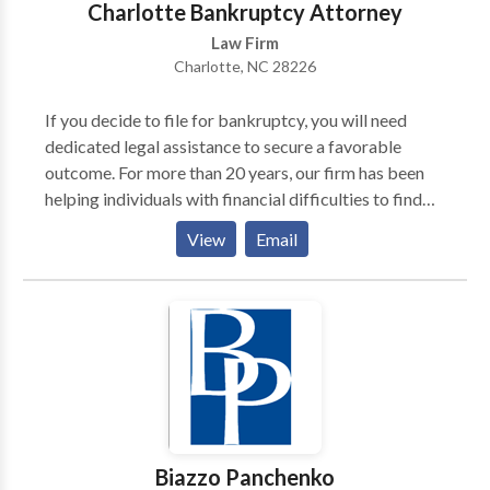
Charlotte Bankruptcy Attorney
Law Firm
Charlotte, NC 28226
If you decide to file for bankruptcy, you will need
dedicated legal assistance to secure a favorable
outcome. For more than 20 years, our firm has been
helping individuals with financial difficulties to find
the resolution they need. For the personal attention
View
Email
you deserve, contact our Charlotte bankruptcy
attorney today! Jack Lezman will work one on one
with you at every step of your case. For more
information contact us
Biazzo Panchenko