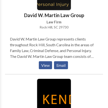
David W. Martin Law Group
Law Firm
Rock Hill, SC 29730
David W. Martin Law Group represents clients
throughout Rock Hill, South Carolina in the areas of
Family Law, Criminal Defense, and Personal Injury.
The David W. Martin Law Group team consists of
attorneys and paralegals with experience as former
View
Email
prosecutors, defense attorneys, civil litigators, a
Guardian ad Litem, and a former insurance adjuster.
With offices in Fort Mill, Greenville, Rock Hill and
Spartanburg, the David W. Martin Law Group can
handle cases throughout South Carolina.