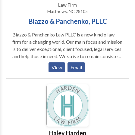
Law Firm
Matthews, NC 28105
Biazzo & Panchenko, PLLC
Biazzo & Panchenko Law PLLC is a new kind o law
firm for a changing world. Our main focus and mission
is to deliver exceptional, client focused, legal services
and help those in need. We strive to remain consistent,
patient, prompt and professional, giving each new
View
Email
case the attention it deserves.
Haley Harden