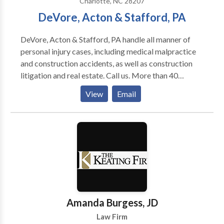
Charlotte, NC 28207
lawyer, we’ll fight hard to get that evidence so that we
DeVore, Acton & Stafford, PA
can prove how the accident occurred.
DeVore, Acton & Stafford, PA handle all manner of
personal injury cases, including medical malpractice
and construction accidents, as well as construction
litigation and real estate. Call us. More than 40
opinions in the Court of Appeals are rooted in legal
View
Email
arguments developed by DeVore, Acton & Stafford,
P.A. Thus, attorneys from throughout the region
acknowledge our firm’s ability and regularly refer
their clients to our care.
Amanda Burgess, JD
Law Firm