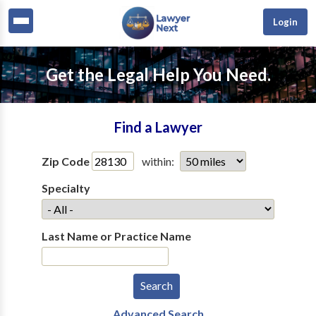
Login
Get the Legal Help You Need.
Find a Lawyer
Zip Code
within:
Specialty
Last Name or Practice Name
Advanced Search