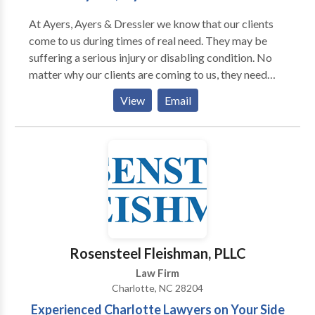
At Ayers, Ayers & Dressler we know that our clients
come to us during times of real need. They may be
suffering a serious injury or disabling condition. No
matter why our clients are coming to us, they need
someone who understands the law and the
View
Email
bureaucracies they are up against. They need
someone who can even the odds and help them have
confidence and peace of mind that they will have what
they need in the future to be able to recover from
their injuries or at least be able to have some degree
of financial support against the challenges presented
by their disability.
Rosensteel Fleishman, PLLC
Law Firm
Charlotte, NC 28204
Experienced Charlotte Lawyers on Your Side