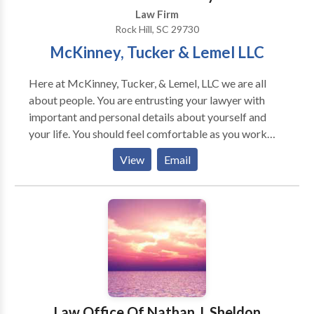
Law Firm
Rock Hill, SC 29730
McKinney, Tucker & Lemel LLC
Here at McKinney, Tucker, & Lemel, LLC we are all
about people. You are entrusting your lawyer with
important and personal details about yourself and
your life. You should feel comfortable as you work
with your lawyer throughout a case. We respect this
View
Email
relationship and we are ready to be on your side
because no one should have to handle a serious legal
issue alone. We are here to help with a wide variety of
cases including, personal injury, criminal defense, and
family law. We understand the stress of trying to keep
your life on track while handling a serious case. Let us
take up the legal burden so you can concentrate on
recovering and moving forward. We have been
helping the people of York & Lancaster counties since
Law Office Of Nathan J. Sheldon