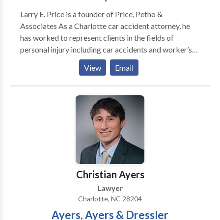
Larry E. Price is a founder of Price, Petho &
Associates As a Charlotte car accident attorney, he
has worked to represent clients in the fields of
personal injury including car accidents and worker’s
compensation on behalf of plaintiffs in Charlotte for
View
Email
the past 36 years. The law firm Price, Petho &
Associates is dedicated to the representation of
plaintiffs involved in serious personal injury, workers’
compensation, and wrongful death claims. Charlotte
car accident attorneys possess over 25 years of legal
experience and are equipped to help their clients to
get the restitution they deserve.
Christian Ayers
Lawyer
Charlotte, NC 28204
Ayers, Ayers & Dressler