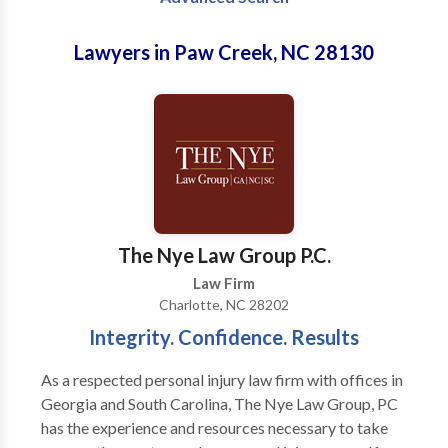
Lawyers in Paw Creek, NC 28130
The Nye Law Group P.C.
Law Firm
Charlotte, NC 28202
Integrity. Confidence. Results
As a respected personal injury law firm with offices in
Georgia and South Carolina, The Nye Law Group, PC
has the experience and resources necessary to take