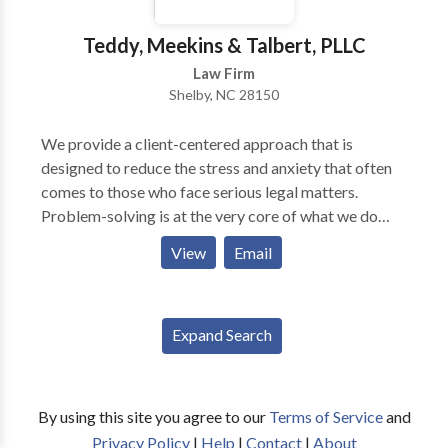
zealous advocacy. Our firm has helped thousands of
clients assert their rights and protect their interests in
Teddy, Meekins & Talbert, PLLC
criminal defense litigation as well as other legal
Law Firm
matters. Regardless of the charge or challenge you
Shelby, NC 28150
face, we’ll make sure that you understand the relevant
law and have the support you need to pursue a
We provide a client-centered approach that is
favorable outcome.
designed to reduce the stress and anxiety that often
comes to those who face serious legal matters.
Problem-solving is at the very core of what we do
from handling criminal cases, family disputes to
View
Email
personal injury. When you hire Teddy, Meekins &
Talbert, you hire an entire team of legal professionals
and we are ready to stand shoulder to shoulder with
Expand Search
you.
By using this site you agree to our
Terms of Service
and
Privacy Policy
|
Help
|
Contact
|
About