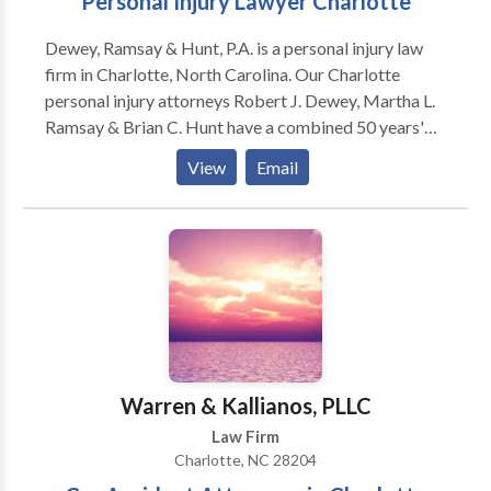
Personal Injury Lawyer Charlotte
Dewey, Ramsay & Hunt, P.A. is a personal injury law
firm in Charlotte, North Carolina. Our Charlotte
personal injury attorneys Robert J. Dewey, Martha L.
Ramsay & Brian C. Hunt have a combined 50 years'
experience helping injured people. Our motto is "Your
View
Email
Injury, Our Fight". Our team provides aggressive
representation to achieve our clients’ goals. Call us at
for a free consultation with one of our attorneys.
Answered 24-7.
Warren & Kallianos, PLLC
Law Firm
Charlotte, NC 28204