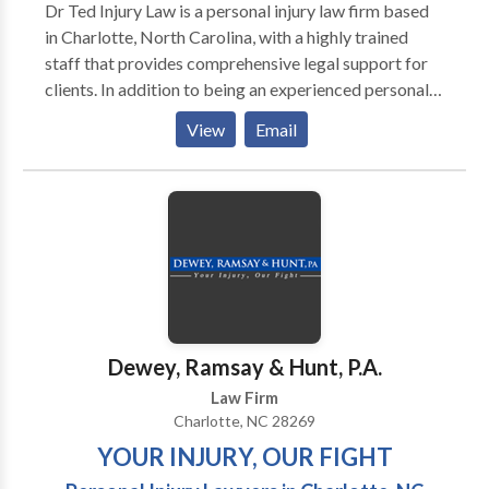
Dr Ted Injury Law is a personal injury law firm based
in Charlotte, North Carolina, with a highly trained
staff that provides comprehensive legal support for
clients. In addition to being an experienced personal
injury trial lawyer, Dr. Ted is a chiropractic physician,
View
Email
providing him with a unique perspective. Dr. Ted has
an intimate understanding of the recovery process,
allowing him to help clients assess the extent of their
future medical expenses and how their injury may
impact their jobs.
Dewey, Ramsay & Hunt, P.A.
Law Firm
Charlotte, NC 28269
YOUR INJURY, OUR FIGHT