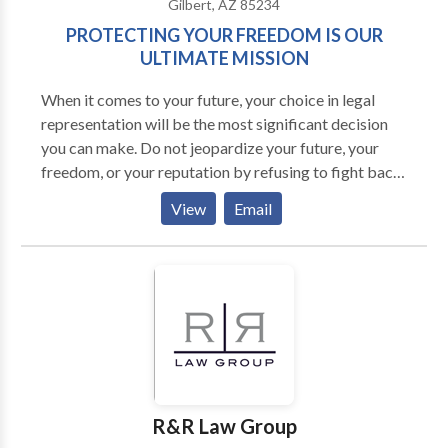
Gilbert, AZ 85234
PROTECTING YOUR FREEDOM IS OUR
ULTIMATE MISSION
When it comes to your future, your choice in legal
representation will be the most significant decision
you can make. Do not jeopardize your future, your
freedom, or your reputation by refusing to fight back.
As a former prosecutor and former Deputy County
View
Email
Attorney, Ryan McPhie can spot the weaknesses in
the goverment's case against you, create a proactive
plan of action, and aggressively pursue a positive
outcome.
R&R Law Group