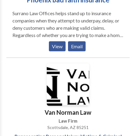
Surrano Law Offices helps stand up to insurance
companies when they attempt to underpay, delay, or
deny customers who are making valid claims.
Regardless of whether you are trying to make a home
insurance claim or are trying to file a claim because
View
Email
your car was damaged, we can help. One would think
that the insurance company would be on your side,
but this is not always the case.
Van Norman Law
Law Firm
Scottsdale, AZ 85251