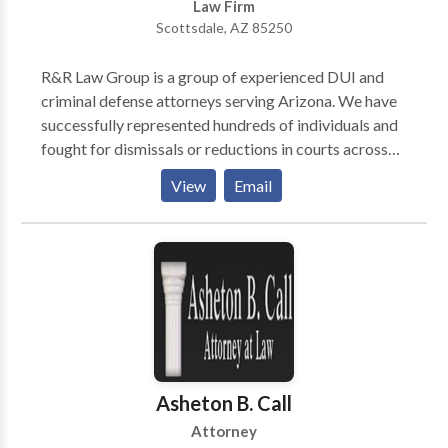
Law Firm
Scottsdale, AZ 85250
R&R Law Group is a group of experienced DUI and
criminal defense attorneys serving Arizona. We have
successfully represented hundreds of individuals and
fought for dismissals or reductions in courts across
the entire state of Arizona. If you are looking for
View
Email
experienced and result-driven lawyers that offer
safety, clarity, and hope during a tumultuous time,
look no further than R&R Law Group in Scottsdale,
Arizona!
Asheton B. Call
Attorney