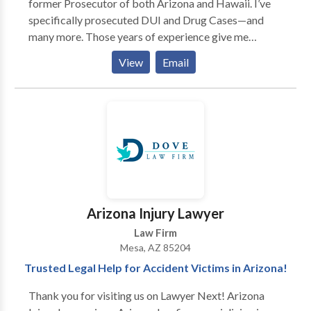
former Prosecutor of both Arizona and Hawaii. I’ve
specifically prosecuted DUI and Drug Cases—and
many more. Those years of experience give me
valuable insight about the other side. I know how the
View
Email
State approaches a case and how to use that to your
advantage. My background as a former Prosecutor
and Court-Appointed Defense Attorney provide the
necessary experience, tools, and knowledge to
successfully handle your criminal or DUI case from
start to finish. I’ve defended hundreds of clients, and
I’ve handled thousands of cases in a wide array of
charges ranging from DUI and traffic infractions, to
drug possession and serious felonies. No matter how
Arizona Injury Lawyer
challenging your case may be, I’ll be there to fight for
Law Firm
you.
Mesa, AZ 85204
Trusted Legal Help for Accident Victims in Arizona!
Thank you for visiting us on Lawyer Next! Arizona