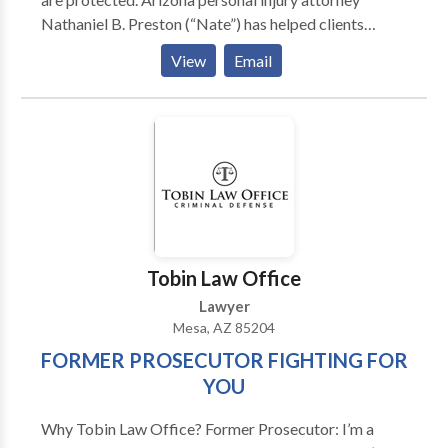
Nathaniel B. Preston (“Nate”) has helped clients
recover millions of dollars for injury and wrongful
View
Email
death claims. He is an aggressive attorney who helps
injured victims get the results they deserve. Your
initial case evaluation is absolutely free.
Tobin Law Office
Lawyer
Mesa, AZ 85204
FORMER PROSECUTOR FIGHTING FOR
YOU
Why Tobin Law Office? Former Prosecutor: I’m a