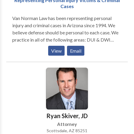
Representing Personal Injury Victims & Criminal
Cases
Van Norman Law has been representing personal
injury and criminal cases in Arizona since 1994. We
believe defense should be personal to each case. We
practice in all of the following areas: DUI & DWI
defense, domestic violence, drug offenses, assault
View
Email
cases, homicides, white-collar crime, motorcycle
accidents, auto accidents, medical malpractice,
wrongful death, car accidents, and slips & falls. We
will work relentlessly to make sure you receive the
defense you are entitled to.
Ryan Skiver, JD
Attorney
Scottsdale, AZ 85251