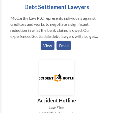
Debt Settlement Lawyers
McCarthy Law PLC represents individuals against
creditors and works to negotiate a significant
reduction in what the bank claims is owed. Our
experienced Scottsdale debt lawyers will also get
better results for our clients by negotiating
View
Email
significant principal reductions and charging a fee
that isn’t any more than a debt settlement company.
At McCarthy Law, we understand the ins and outs of
debt negotiation, and we’d love to help you and your
family too. If you are ready to understand your debt
options, call us today, we stand ready to help.
Accident Hotline
Law Firm
Scottsdale, AZ 85251