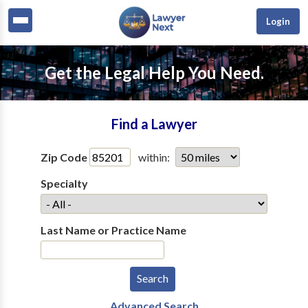
Login
Get the Legal Help You Need.
Find a Lawyer
Zip Code
within:
Specialty
Last Name or Practice Name
Advanced Search