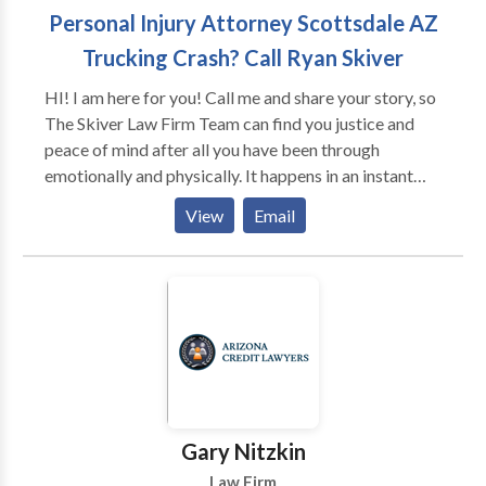
Personal Injury Attorney Scottsdale AZ
Trucking Crash? Call Ryan Skiver
HI! I am here for you! Call me and share your story, so
The Skiver Law Firm Team can find you justice and
peace of mind after all you have been through
emotionally and physically. It happens in an instant
and your life is changed. Know too that you will be
View
Email
helping others in similar circumstances, if the
responsible party for the tragedy is held accountable
thereby protecting others in your community in the
future as well. Safety is key. Listening and support are
vital to you now and as you navigate this legal path.
Find the right attorney you will feel comfortable
working with and take the step towards justice.
Gary Nitzkin
Law Firm