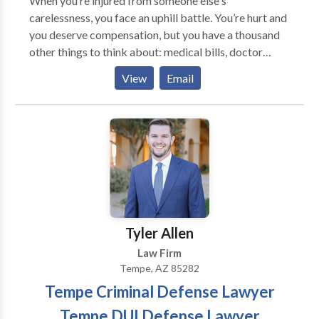
When you’re injured from someone else's
insurance companies and adjusters. Maximize
carelessness, you face an uphill battle. You’re hurt and
compensation in your Arizona personal injury lawsuit
you deserve compensation, but you have a thousand
with the best accident injury claim attorney in
other things to think about: medical bills, doctor
Arizona.
appointments, car repairs, missed work, taking care
View
Email
of your family, etc. You need an experienced advocate
to step in and take care of the paperwork and phone
calls or risk being crushed by an insurance and legal
system known for being exhausting and confusing.
That’s where we come in. Blackwell Ruiz is
committed to winning maximum settlements and
verdicts for our clients—quickly. With regular,
transparent updates about your case, you’ll sleep
better at night knowing our team is consistently
Tyler Allen
fighting for you.
Law Firm
Tempe, AZ 85282
Tempe Criminal Defense Lawyer
Tempe DUI Defense Lawyer