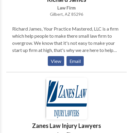
Law Firm
Gilbert, AZ 85296
Richard James, Your Practice Mastered, LLC is a firm
which help people to make there small law firm to
overgrow. We know that it's not easy to make your
start up firm at high, that's why we are here to help
you out to leave your competitors behind and make
View
Email
your firm ahead. personally have helped many firms
now its your turn to experience the same....So just pick
up your phone and call us.
Zanes Law Injury Lawyers