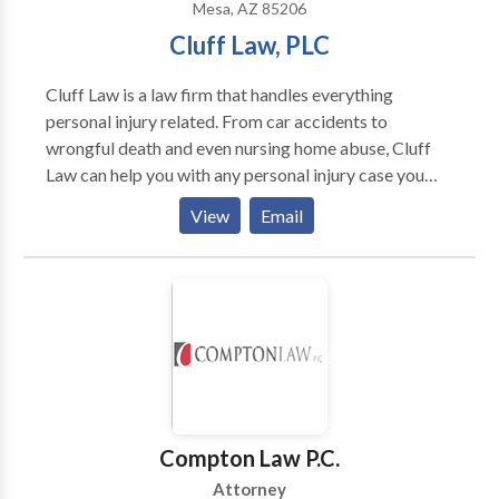
Mesa, AZ 85206
Cluff Law, PLC
Cluff Law is a law firm that handles everything
personal injury related. From car accidents to
wrongful death and even nursing home abuse, Cluff
Law can help you with any personal injury case you
may face. Get the compensation you deserve. Call
View
Email
Cluff Law today! Service Hours: Monday Friday:
9AM - 5PM Payments Accepted: Cash, Card, Check
Compton Law P.C.
Attorney