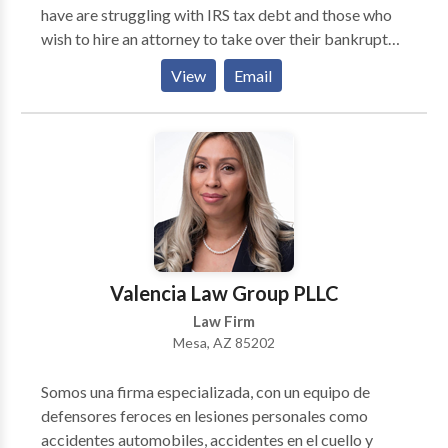
have are struggling with IRS tax debt and those who
free and you pay nothing until we win your case.
wish to hire an attorney to take over their bankruptcy
proceedings. Those in Arizona can call them to
View
Email
receive a free consultation.
Valencia Law Group PLLC
Law Firm
Mesa, AZ 85202
Somos una firma especializada, con un equipo de
defensores feroces en lesiones personales como
accidentes automobiles, accidentes en el cuello y