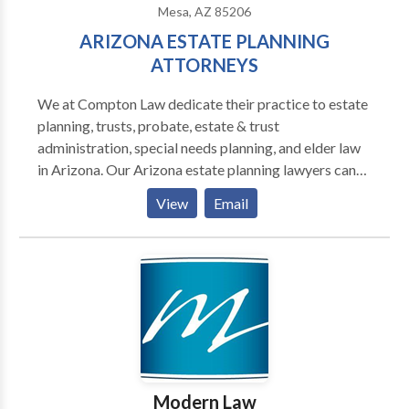
Mesa, AZ 85206
ARIZONA ESTATE PLANNING
ATTORNEYS
We at Compton Law dedicate their practice to estate
planning, trusts, probate, estate & trust
administration, special needs planning, and elder law
in Arizona. Our Arizona estate planning lawyers can
help you plan for yourself and your closed ones. Our
View
Email
Arizona wills & estate planning lawyer team is
equipped to help your family plan a will and divide
your property according to Your Needs. Call today
for a free trust and wills consultation with one of our
top-rated attorneys. Contact us today for a
consultation.
Modern Law