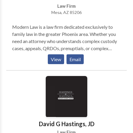
Law Firm
Mesa, AZ 85206
Modern Law is a law firm dedicated exclusively to
family law in the greater Phoenix area. Whether you
need an attorney who understands complex custody
cases, appeals, QRDOs, prenuptials, or complex
financial analysis, we’ve got you covered. Our seven
View
Email
attorneys are constantly learning and growing to
bring the very best information and methods to your
case. We know the experts. We know the judges. We
know family law. Contact phoenix family lawyers
now!
David G Hastings, JD
Law Firm