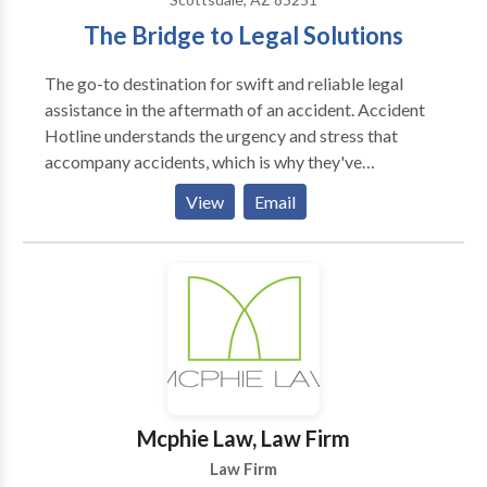
The Bridge to Legal Solutions
The go-to destination for swift and reliable legal
assistance in the aftermath of an accident. Accident
Hotline understands the urgency and stress that
accompany accidents, which is why they've
streamlined the process to connect clients with
View
Email
experienced attorneys. Whether the client is seeking
guidance on a case's worth, clarifications on legal
options, or simply needs advice on what steps to take
next, their dedicated team is available 24/7. With a
commitment to providing free case evaluations and
instant access through live chat, they're a trusted ally
in navigating the complexities of legal claims.
Mcphie Law, Law Firm
Law Firm