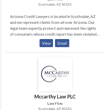
Scottsdale, AZ 85251
Arizona Credit Lawyers is located in Scottsdale, AZ
and we represent clients from all over Arizona. Our
legal team expertly protect and represent the rights
of consumers whose credit report has been violated,
is erroneous and those who are dealing with harassing
View
Email
debt collection phone calls. We can also assist you
with identity theft issues and their legal ramifications.
Gary Nitzkin and Trinette Kent help clients to repair
their credit reports that may have been damaged by
identity theft or false reports. Additionally, we can
help make pestering debt collection phone calls go
away. We offer these services free to you and make
the “bad” guys pay for our fees.
Mccarthy Law PLC
Law Firm
Scottsdale, AZ 85251