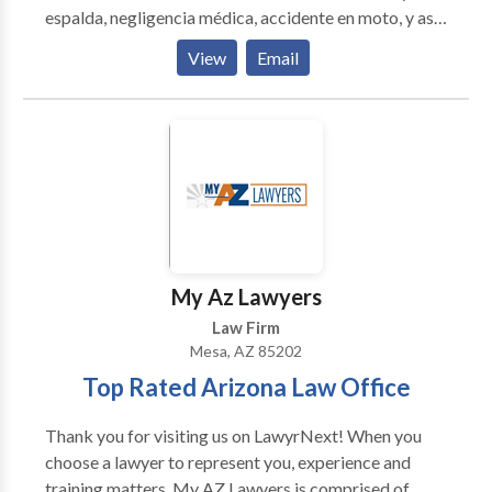
espalda, negligencia médica, accidente en moto, y asi
mismo todo tipo casos de accidentes personales.
View
Email
Estamos preparados para escuchar cada detalle,
llevar el caso con integridad, con lealtad y conseguir
los resultados esperados por nuestros clientes.
Amamos lo que hacemos.
My Az Lawyers
Law Firm
Mesa, AZ 85202
Top Rated Arizona Law Office
Thank you for visiting us on LawyrNext! When you
choose a lawyer to represent you, experience and
training matters. My AZ Lawyers is comprised of