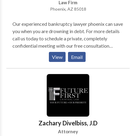
Law Firm
Phoenix, AZ 85018
Our experienced bankruptcy lawyer phoenix can save
you when you are drowning in debt. For more details
call us today to schedule a private, completely
confidential meeting with our free consultation
attorney. It won’t cost you anything, but the benefits
View
Email
for your peace of mind will be priceless.
Zachary Divelbiss, J.D
Attorney