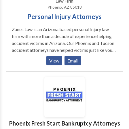
Law Firm
Phoenix, AZ 85018
Personal Injury Attorneys
Zanes Law is an Arizona based personal injury law
firm with more than a decade of experience helping
accident victims in Arizona. Our Phoenix and Tucson
accident attorneys have helped victims just like you
recover nearly 140 million dollars in damages.
View
Email
Mounting hospital bills, lost time at work and long-
term medical treatment resulting from your accident
needs to be recovered. You shouldn't have to
financially pay for someone else's negligence. We are
standing by 24/7/365 to answer your questions. If
you've been hospitalized or need us to come to you,
we can travel to any of the communities nearby to
meet with you. We do not bill for our legal services
until we are successful in recovering the financial
Phoenix Fresh Start Bankruptcy Attorneys
compensation you're entitled to.