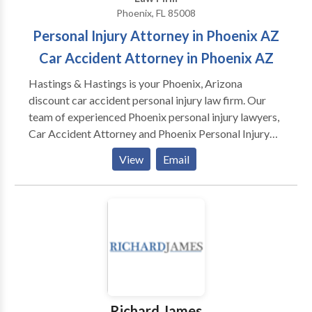
Phoenix, FL 85008
Personal Injury Attorney in Phoenix AZ
Car Accident Attorney in Phoenix AZ
Hastings & Hastings is your Phoenix, Arizona
discount car accident personal injury law firm. Our
team of experienced Phoenix personal injury lawyers,
Car Accident Attorney and Phoenix Personal Injury
Attorney in Phoenix has more than 125 years of
View
Email
combined legal experience. Hiring our team of car
accident lawyers in Phoenix is one of the most
important decisions you can make. We have 12
convenient locations throughout to help people with
their personal injury and car accident cases.
Richard James