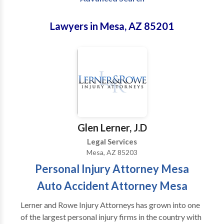
Lawyers in Mesa, AZ 85201
Glen Lerner, J.D
Legal Services
Mesa, AZ 85203
Personal Injury Attorney Mesa
Auto Accident Attorney Mesa
Lerner and Rowe Injury Attorneys has grown into one
of the largest personal injury firms in the country with