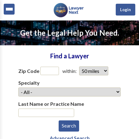
Login
Get the Legal Help You Need.
Find a Lawyer
Zip Code
within:
Specialty
Last Name or Practice Name
Advanced Search