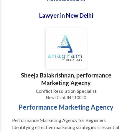
Lawyer in New Delhi
Sheeja Balakrishnan, performance
Marketing Agecny
Conflict Resolution Specialist
New Delhi, IN 110020
Performance Marketing Agency
Performance Marketing Agency for Beginners
Identifying effective marketing strategies is essential