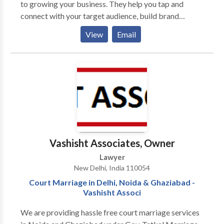
to growing your business. They help you tap and
connect with your target audience, build brand
recognition, premise branding, and influence
View
Email
consumer behavior. It’s like a roadmap that guides
business owners to achieve their goals and grow their
business. Performance marketing agencies take care
of your brand’s growth and ROI. This makes it very
crucial for brands to hire an agency with strategic
plans adhering to the timeline. Brands are required to
get a step ahead in this ever-evolving market with
scalable plans which convert leads into customers
and customers into an advocate.
Vashisht Associates, Owner
Lawyer
New Delhi, India 110054
Court Marriage in Delhi, Noida & Ghaziabad -
Vashisht Associ
We are providing hassle free court marriage services