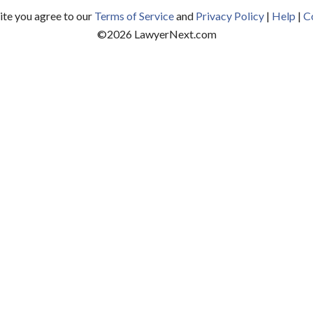
site you agree to our
Terms of Service
and
Privacy Policy
|
Help
|
C
©
2026
LawyerNext.com