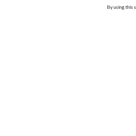
By using this 