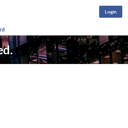
Login
rd
ed.