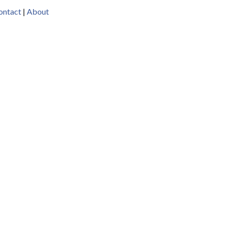
ontact
|
About