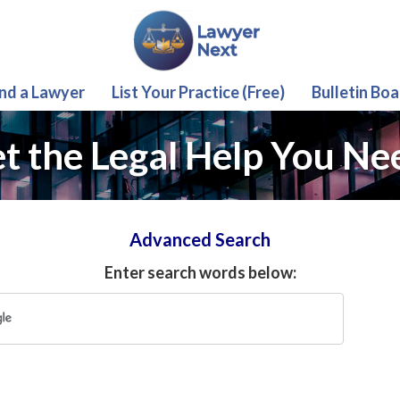
ind a Lawyer
List Your Practice (Free)
Bulletin Boa
t the Legal Help You Ne
Advanced Search
Enter search words below: