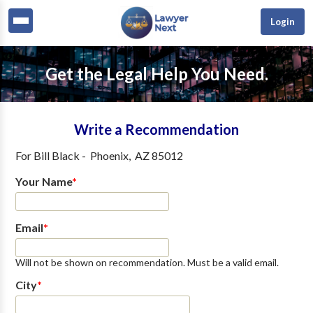
Login
Get the Legal Help You Need.
Write a Recommendation
For
Bill Black
-
Phoenix
,
AZ
85012
Your Name
*
Email
*
Will not be shown on recommendation. Must be a valid email.
City
*