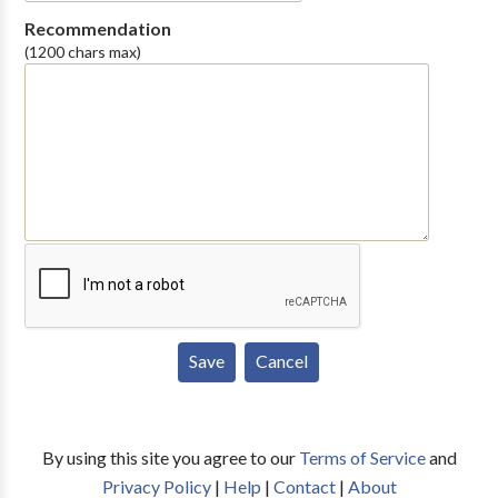
Recommendation
(1200 chars max)
By using this site you agree to our
Terms of Service
and
Privacy Policy
|
Help
|
Contact
|
About