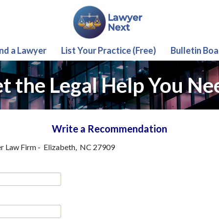
ind a Lawyer
List Your Practice (Free)
Bulletin Boa
t the Legal Help You Ne
Write a Recommendation
r Law Firm
-
Elizabeth
,
NC
27909