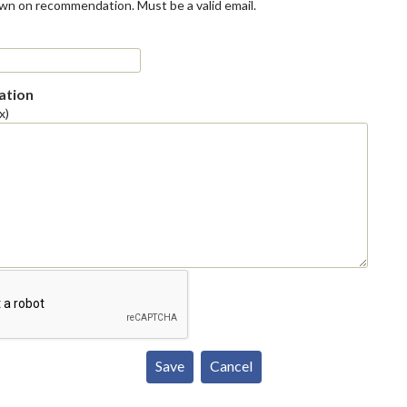
own on recommendation. Must be a valid email.
tion
x)