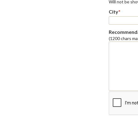
Will not be sh
City
*
Recommenda
(1200 chars ma