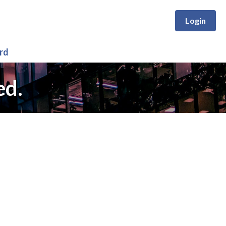
Login
rd
ed.