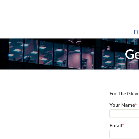
F
Ge
For
The Glove
Your Name
*
Email
*