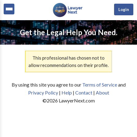
Login
Get the Legal Help You Need.
This professional has chosen not to
allow recommendations on their profile.
By using this site you agree to our
Terms of Service
and
Privacy Policy
|
Help
|
Contact
|
About
©
2026
LawyerNext.com