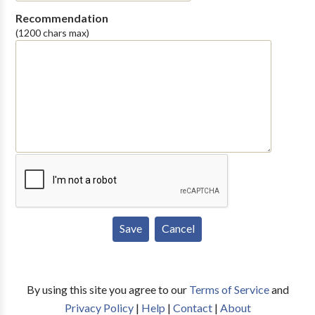
Recommendation
(1200 chars max)
By using this site you agree to our
Terms of Service
and
Privacy Policy
|
Help
|
Contact
|
About