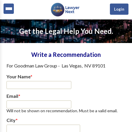
Login
Get the Legal Help You Need.
Write a Recommendation
For
Goodman Law Group
-
Las Vegas
,
NV
89101
Your Name
*
Email
*
Will not be shown on recommendation. Must be a valid email.
City
*