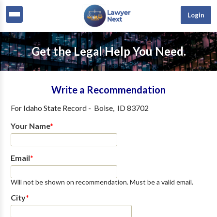
Login
Get the Legal Help You Need.
Write a Recommendation
For
Idaho State Record
-
Boise
,
ID
83702
Your Name
*
Email
*
Will not be shown on recommendation. Must be a valid email.
City
*