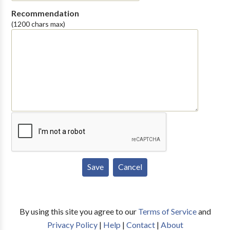
Recommendation
(1200 chars max)
By using this site you agree to our
Terms of Service
and
Privacy Policy
|
Help
|
Contact
|
About