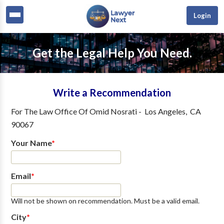
Login
Get the Legal Help You Need.
Write a Recommendation
For
The Law Office Of Omid Nosrati
-
Los Angeles
,
CA
90067
Your Name
*
Email
*
Will not be shown on recommendation. Must be a valid email.
City
*