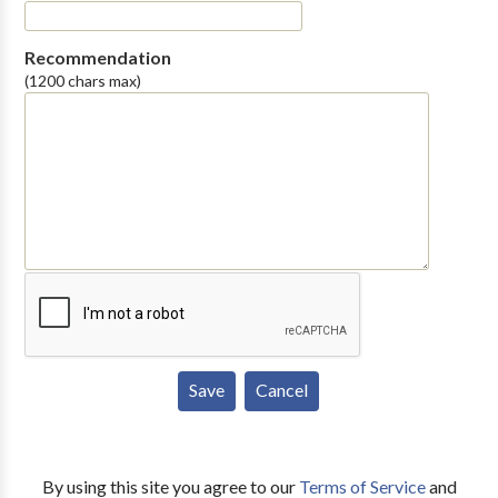
Recommendation
(1200 chars max)
By using this site you agree to our
Terms of Service
and