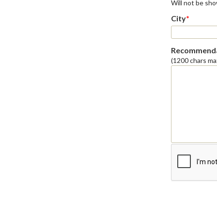
Will not be sh
City
*
Recommenda
(1200 chars ma