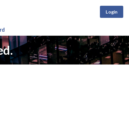
Login
rd
ed.