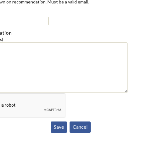
own on recommendation. Must be a valid email.
tion
x)