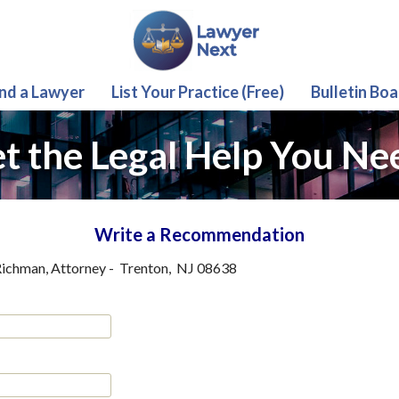
ind a Lawyer
List Your Practice (Free)
Bulletin Boa
t the Legal Help You Ne
Write a Recommendation
ichman, Attorney
-
Trenton
,
NJ
08638