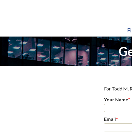
F
Ge
For
Todd M. R
Your Name
*
Email
*