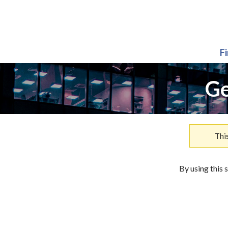
F
Ge
Thi
By using this 