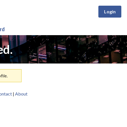
Login
rd
ed.
ile.
ontact
|
About