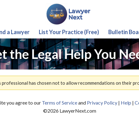
ind a Lawyer
List Your Practice (Free)
Bulletin Boa
t the Legal Help You Ne
s professional has chosen not to allow recommendations on their prof
site you agree to our
Terms of Service
and
Privacy Policy
|
Help
|
C
©
2026
LawyerNext.com