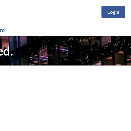
Login
rd
ed.