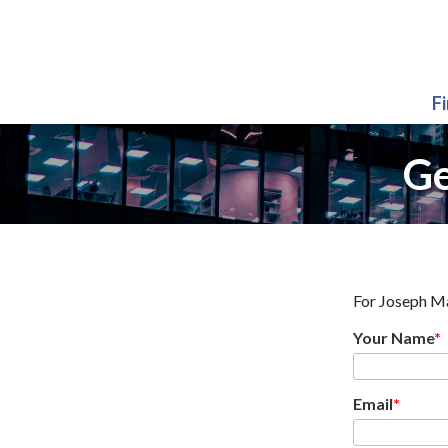
F
Ge
For
Joseph M
Your Name
*
Email
*