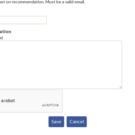
own on recommendation. Must be a valid email.
tion
x)