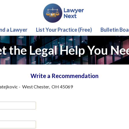
ind a Lawyer
List Your Practice (Free)
Bulletin Boa
t the Legal Help You Ne
Write a Recommendation
atejkovic
-
West Chester
,
OH
45069