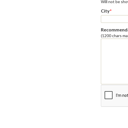
Will not be sh
City
*
Recommenda
(1200 chars ma