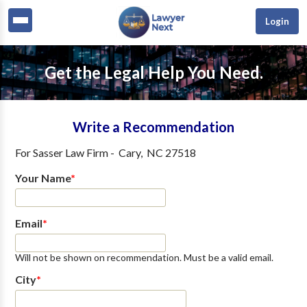
Login
Get the Legal Help You Need.
Write a Recommendation
For
Sasser Law Firm
-
Cary
,
NC
27518
Your Name
*
Email
*
Will not be shown on recommendation. Must be a valid email.
City
*