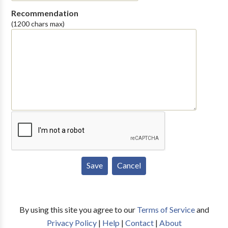
Recommendation
(1200 chars max)
By using this site you agree to our
Terms of Service
and
Privacy Policy
|
Help
|
Contact
|
About