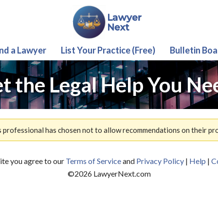
ind a Lawyer
List Your Practice (Free)
Bulletin Boa
t the Legal Help You Ne
s professional has chosen not to allow recommendations on their prof
site you agree to our
Terms of Service
and
Privacy Policy
|
Help
|
C
©
2026
LawyerNext.com