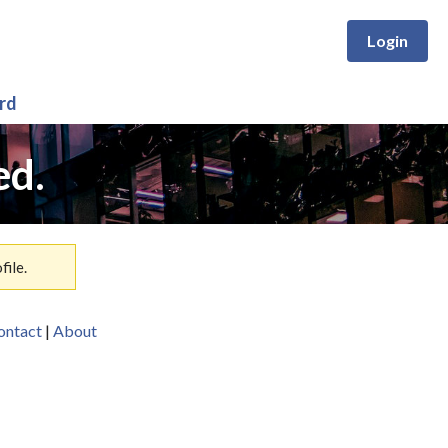
Login
rd
ed.
ile.
ontact
|
About