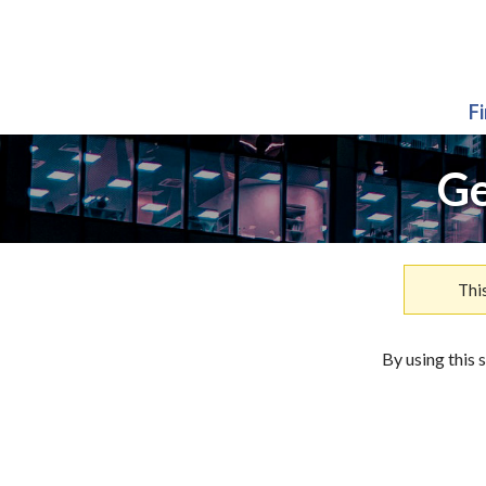
F
Ge
Thi
By using this 