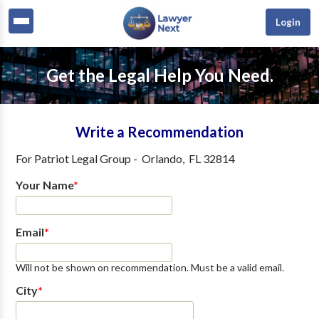
Login
Get the Legal Help You Need.
Write a Recommendation
For
Patriot Legal Group
-
Orlando
,
FL
32814
Your Name
*
Email
*
Will not be shown on recommendation. Must be a valid email.
City
*