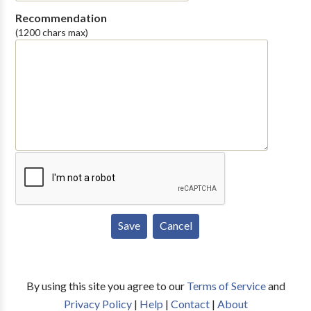
Recommendation
(1200 chars max)
By using this site you agree to our
Terms of Service
and
Privacy Policy
|
Help
|
Contact
|
About