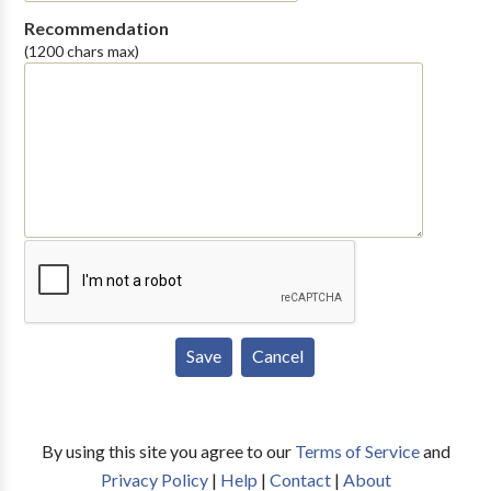
Recommendation
(1200 chars max)
By using this site you agree to our
Terms of Service
and
Privacy Policy
|
Help
|
Contact
|
About