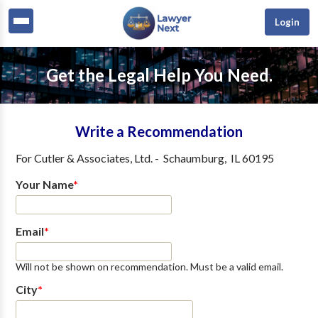
Login
Get the Legal Help You Need.
Write a Recommendation
For
Cutler & Associates, Ltd.
-
Schaumburg
,
IL
60195
Your Name
*
Email
*
Will not be shown on recommendation. Must be a valid email.
City
*