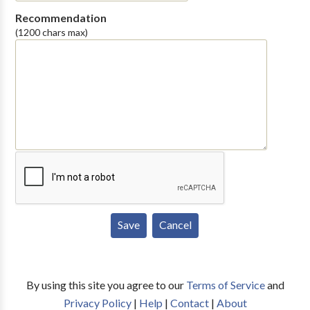
Recommendation
(1200 chars max)
By using this site you agree to our
Terms of Service
and
Privacy Policy
|
Help
|
Contact
|
About