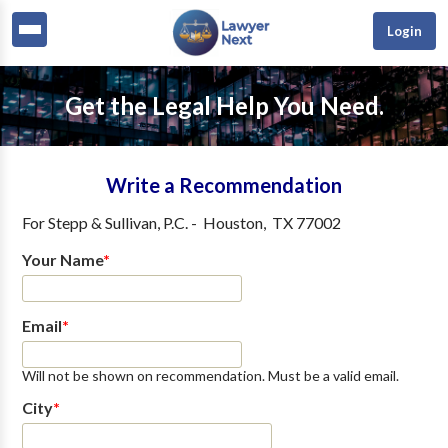
Login
Get the Legal Help You Need.
Write a Recommendation
For
Stepp & Sullivan, P.C.
-
Houston
,
TX
77002
Your Name
*
Email
*
Will not be shown on recommendation. Must be a valid email.
City
*