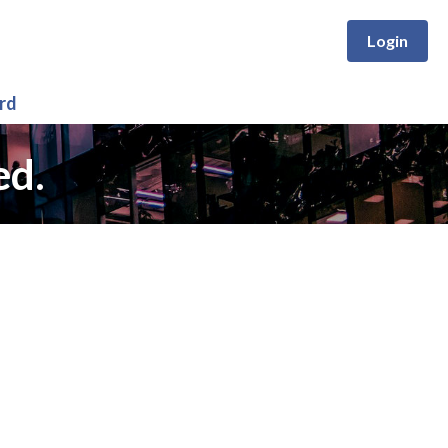
Login
rd
ed.