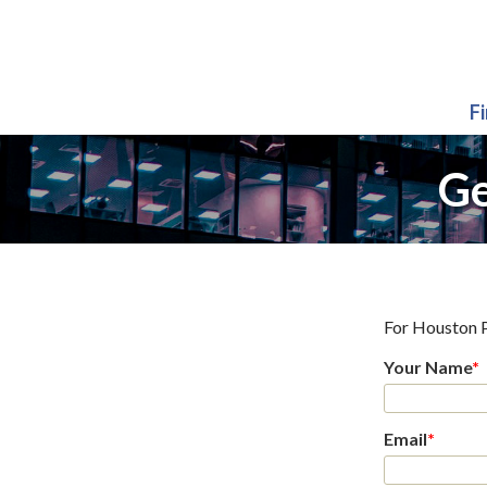
F
Ge
For
Houston 
Your Name
*
Email
*