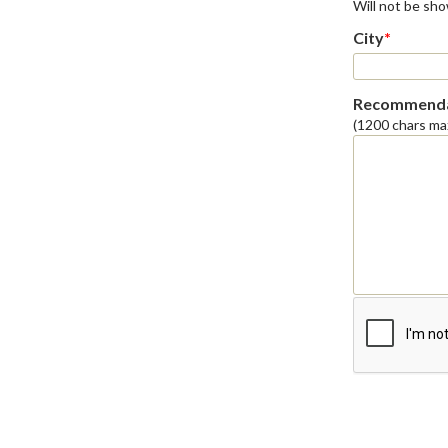
Will not be sh
City
*
Recommenda
(1200 chars ma