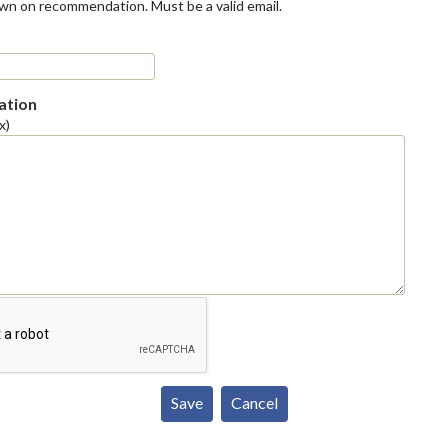
own on recommendation. Must be a valid email.
tion
x)