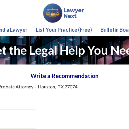
ind a Lawyer
List Your Practice (Free)
Bulletin Boa
t the Legal Help You Ne
Write a Recommendation
Probate Attorney
-
Houston
,
TX
77074