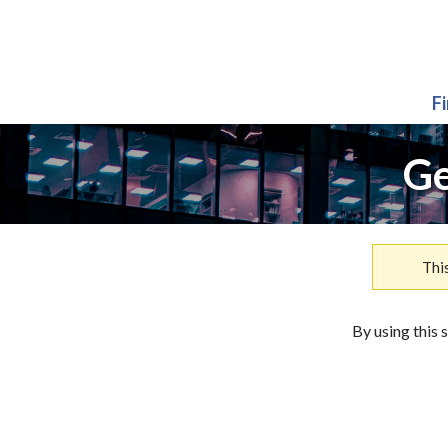
F
Ge
Thi
By using this 