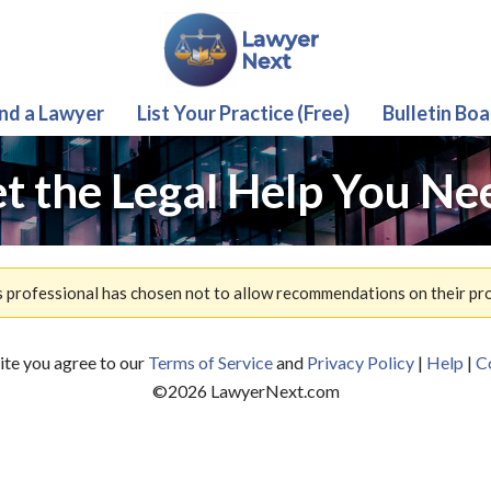
ind a Lawyer
List Your Practice (Free)
Bulletin Boa
t the Legal Help You Ne
s professional has chosen not to allow recommendations on their prof
site you agree to our
Terms of Service
and
Privacy Policy
|
Help
|
C
©
2026
LawyerNext.com