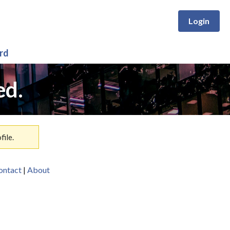
Login
rd
ed.
ile.
ontact
|
About