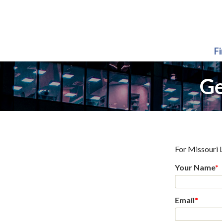
F
Ge
For
Missouri 
Your Name
*
Email
*