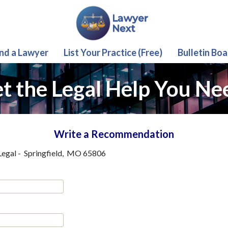
ind a Lawyer
List Your Practice (Free)
Bulletin Boa
t the Legal Help You Ne
Write a Recommendation
Legal
-
Springfield
,
MO
65806