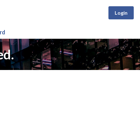
Login
rd
ed.