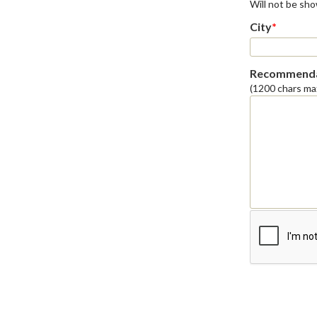
Will not be sh
City
*
Recommenda
(1200 chars ma