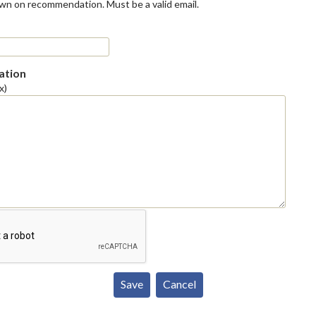
own on recommendation. Must be a valid email.
tion
x)