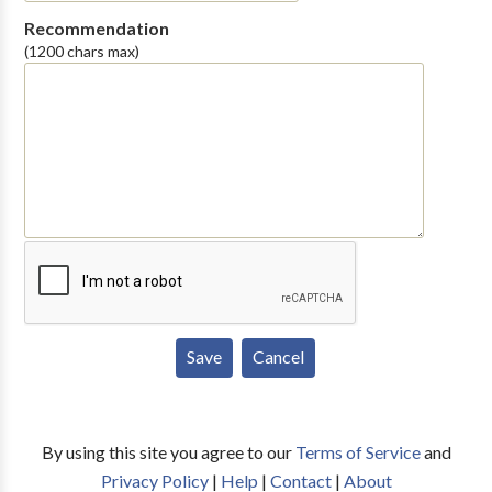
Recommendation
(1200 chars max)
By using this site you agree to our
Terms of Service
and
Privacy Policy
|
Help
|
Contact
|
About