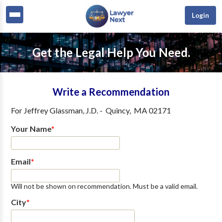
Login
Get the Legal Help You Need.
Write a Recommendation
For
Jeffrey Glassman, J.D.
-
Quincy
,
MA
02171
Your Name
*
Email
*
Will not be shown on recommendation. Must be a valid email.
City
*