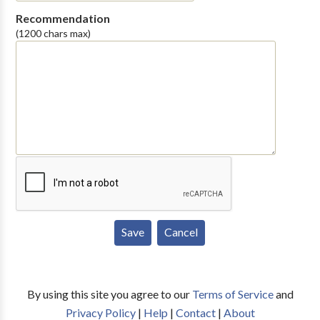
Recommendation
(1200 chars max)
By using this site you agree to our
Terms of Service
and
Privacy Policy
|
Help
|
Contact
|
About