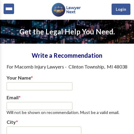
Login
Get the Legal Help You Need.
Write a Recommendation
For
Macomb Injury Lawyers
-
Clinton Township
,
MI
48038
Your Name
*
Email
*
Will not be shown on recommendation. Must be a valid email.
City
*