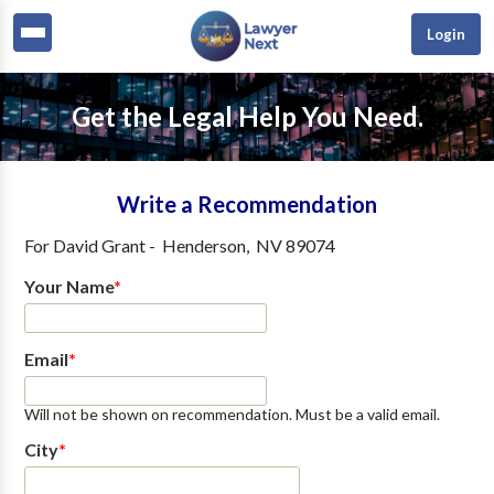
Login
Get the Legal Help You Need.
Write a Recommendation
For
David Grant
-
Henderson
,
NV
89074
Your Name
*
Email
*
Will not be shown on recommendation. Must be a valid email.
City
*