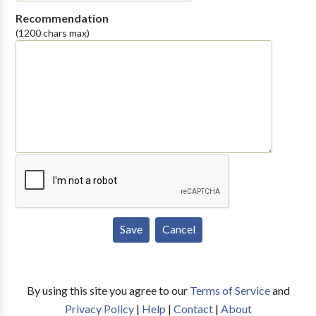
Recommendation
(1200 chars max)
By using this site you agree to our
Terms of Service
and
Privacy Policy
|
Help
|
Contact
|
About