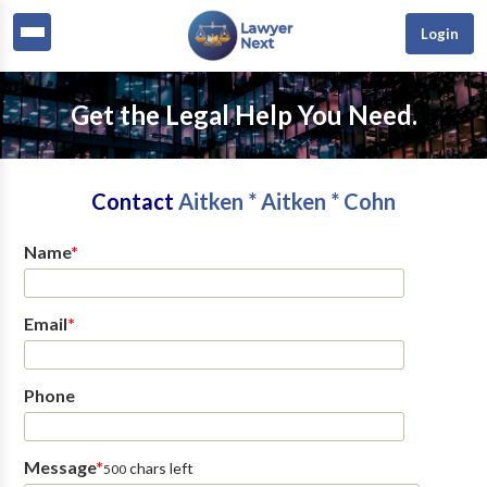
Login
Get the Legal Help You Need.
Contact
Aitken * Aitken * Cohn
Name
*
Email
*
Phone
Message
*
chars left
500