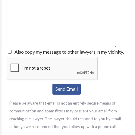
Also copy my message to other lawyers in my vicinity.
Please be aware that email is not an entirely secure means of
communication and spam filters may prevent your email from
reaching the lawyer. The lawyer should respond to you by email,
although we recommend that you follow up with a phone call.