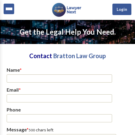
Login
Get the Legal Help You Need.
Contact
Bratton Law Group
Name
*
Email
*
Phone
Message
*
chars left
500