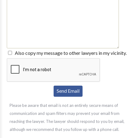
Also copy my message to other lawyers in my vicinity.
Please be aware that email is not an entirely secure means of
communication and spam filters may prevent your email from
reaching the lawyer. The lawyer should respond to you by email,
although we recommend that you follow up with a phone call.