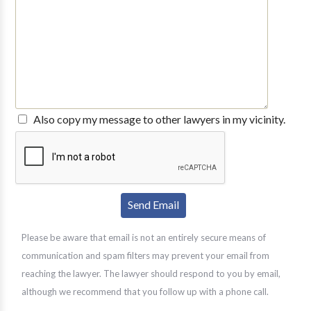
Also copy my message to other lawyers in my vicinity.
Please be aware that email is not an entirely secure means of
communication and spam filters may prevent your email from
reaching the lawyer. The lawyer should respond to you by email,
although we recommend that you follow up with a phone call.