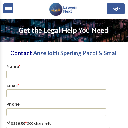
Login
Get the Legal Help You Need.
Contact
Anzellotti Sperling Pazol & Small
Name
*
Email
*
Phone
Message
*
chars left
500