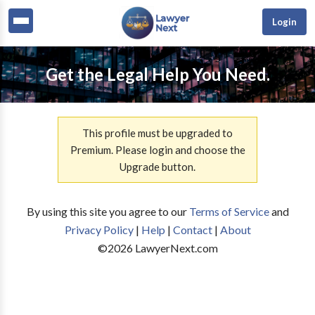
Login
Get the Legal Help You Need.
This profile must be upgraded to
Premium. Please login and choose the
Upgrade button.
By using this site you agree to our
Terms of Service
and
Privacy Policy
|
Help
|
Contact
|
About
©
2026
LawyerNext.com