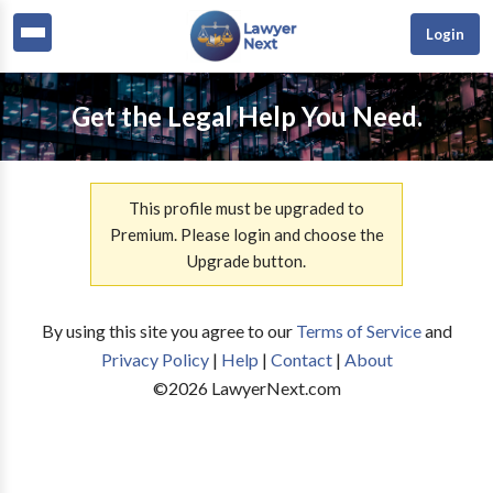
Login
Get the Legal Help You Need.
This profile must be upgraded to
Premium. Please login and choose the
Upgrade button.
By using this site you agree to our
Terms of Service
and
Privacy Policy
|
Help
|
Contact
|
About
©
2026
LawyerNext.com