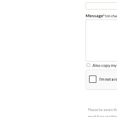
Message
*
char
500
Also copy my 
Please be aware th
email from reachin