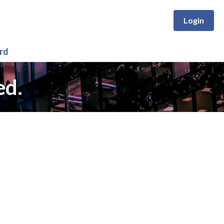
Login
rd
ed.