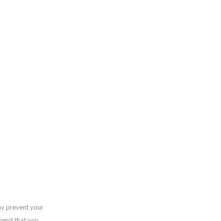
ay prevent your
mend that you