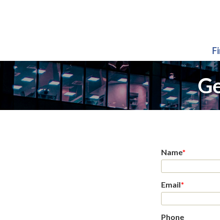
F
Ge
Name
*
Email
*
Phone