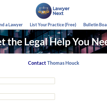
ind a Lawyer
List Your Practice (Free)
Bulletin Boa
t the Legal Help You Ne
Contact
Thomas Houck