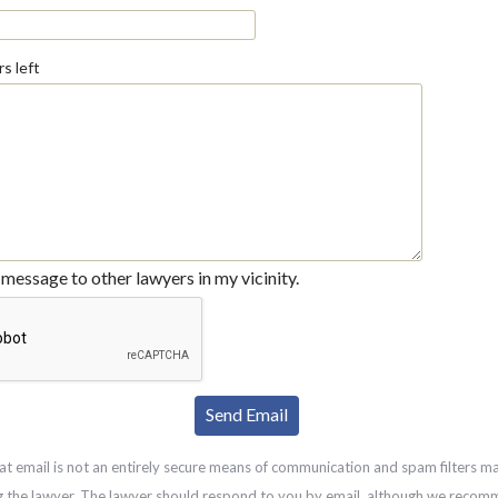
s left
message to other lawyers in my vicinity.
at email is not an entirely secure means of communication and spam filters m
g the lawyer. The lawyer should respond to you by email, although we recom