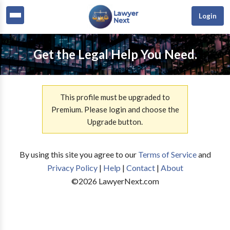
Login
Get the Legal Help You Need.
This profile must be upgraded to
Premium. Please login and choose the
Upgrade button.
By using this site you agree to our
Terms of Service
and
Privacy Policy
|
Help
|
Contact
|
About
©
2026
LawyerNext.com