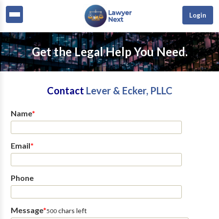
Login
Get the Legal Help You Need.
Contact
Lever & Ecker, PLLC
Name
*
Email
*
Phone
Message
*
chars left
500