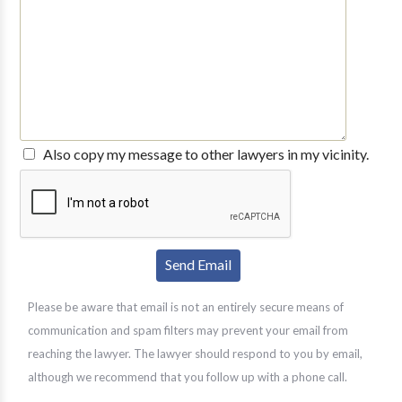
Also copy my message to other lawyers in my vicinity.
Please be aware that email is not an entirely secure means of
communication and spam filters may prevent your email from
reaching the lawyer. The lawyer should respond to you by email,
although we recommend that you follow up with a phone call.