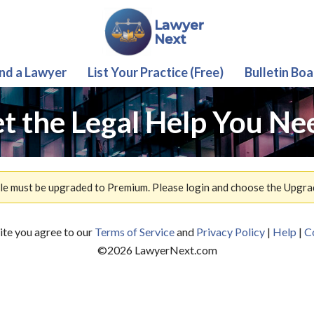
ind a Lawyer
List Your Practice (Free)
Bulletin Boa
t the Legal Help You Ne
ile must be upgraded to Premium. Please login and choose the Upgra
site you agree to our
Terms of Service
and
Privacy Policy
|
Help
|
C
©
2026
LawyerNext.com