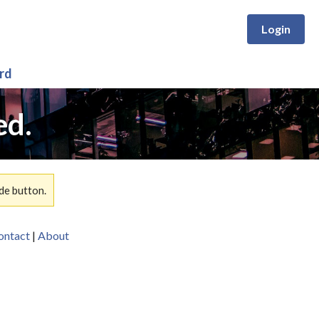
Login
rd
ed.
de button.
ontact
|
About