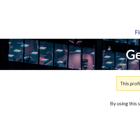
F
Ge
This prof
By using this 