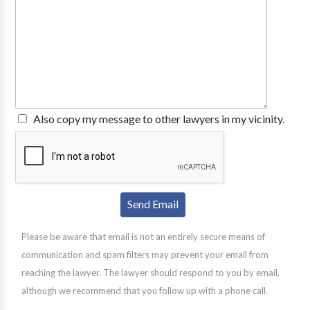
Also copy my message to other lawyers in my vicinity.
Please be aware that email is not an entirely secure means of
communication and spam filters may prevent your email from
reaching the lawyer. The lawyer should respond to you by email,
although we recommend that you follow up with a phone call.