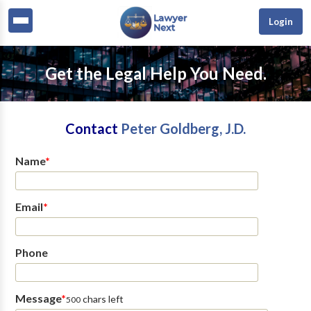
Login
Get the Legal Help You Need.
Contact
Peter Goldberg, J.D.
Name
*
Email
*
Phone
Message
*
chars left
500